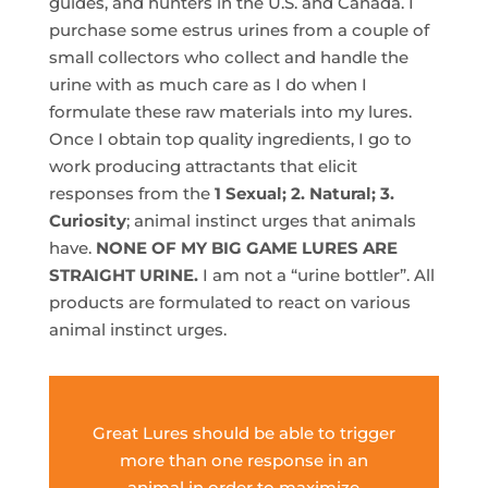
guides, and hunters in the U.S. and Canada. I
purchase some estrus urines from a couple of
small collectors who collect and handle the
urine with as much care as I do when I
formulate these raw materials into my lures.
Once I obtain top quality ingredients, I go to
work producing attractants that elicit
responses from the
1 Sexual; 2. Natural; 3.
Curiosity
; animal instinct urges that animals
have.
NONE OF MY BIG GAME LURES ARE
STRAIGHT URINE.
I am not a “urine bottler”. All
products are formulated to react on various
animal instinct urges.
Great Lures should be able to trigger
more than one response in an
animal in order to maximize