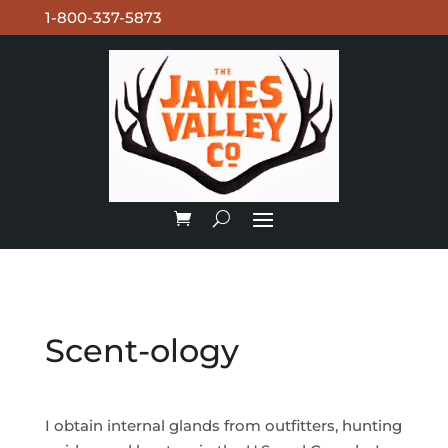
1-800-337-5873
Scent-ology
I obtain internal glands from outfitters, hunting