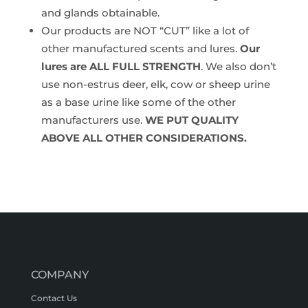
and glands obtainable.
Our products are NOT “CUT” like a lot of
other manufactured scents and lures.
Our
lures are ALL FULL STRENGTH
. We also don’t
use non-estrus deer, elk, cow or sheep urine
as a base urine like some of the other
manufacturers use.
WE PUT QUALITY
ABOVE ALL OTHER CONSIDERATIONS.
COMPANY
Contact Us