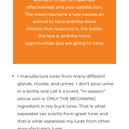
effectiveness and your satisfaction.
The more reactions a lure causes an
animal to have and the more
intense that response is, the better
the lure is and the more
opportunities you are going to have.
I manufacture lures from many different
glands, musks, and urines. I don’t pour urine
in a bottle and call it a scent. “In-season”
estrus urin is ONLY THE BEGINNING
ingredient in my buck lures. That is what
separates sex scents from great lures and
that is what separates my lures from other
manufacturer’s lures.