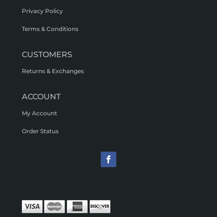
Privacy Policy
Terms & Conditions
CUSTOMERS
Returns & Exchanges
ACCOUNT
My Account
Order Status