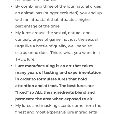
By combining three of the four natural urges
an animal has (hunger excluded), you end up
with an attractant that attracts a higher
percentage of the time.
My lures arouse the sexual, natural, and
curiosity urges of game, not just the sexual
urge like a bottle of quality, well handled
estrus urine does. This is what you want in a
TRUE lure.
Lure manufacturing is an art that takes
many years of testing and experimentation
in order to formulate lures that hold
attention and attract. The best lures are
“fixed” so ALL the ingredients blend and
permeate the area when exposed to air.
My lures and masking scents come from the
finest and most expensive lure ingredients